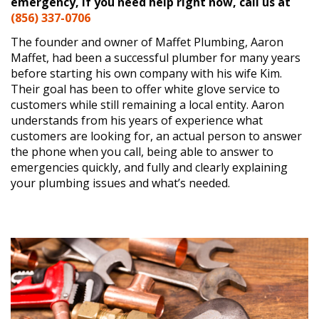
emergency, if you need help right now, call us at
(856) 337-0706
The founder and owner of Maffet Plumbing, Aaron
Maffet, had been a successful plumber for many years
before starting his own company with his wife Kim.
Their goal has been to offer white glove service to
customers while still remaining a local entity. Aaron
understands from his years of experience what
customers are looking for, an actual person to answer
the phone when you call, being able to answer to
emergencies quickly, and fully and clearly explaining
your plumbing issues and what’s needed.