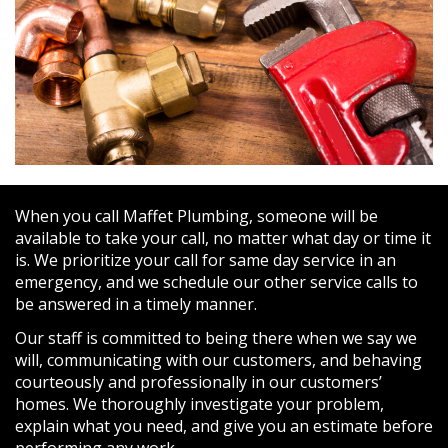
When you call Maffet Plumbing, someone will be
available to take your call, no matter what day or time it
is. We prioritize your call for same day service in an
emergency, and we schedule our other service calls to
be answered in a timely manner.
Our staff is committed to being there when we say we
will, communicating with our customers, and behaving
courteously and professionally in our customers’
homes. We thoroughly investigate your problem,
explain what you need, and give you an estimate before
performing any work.