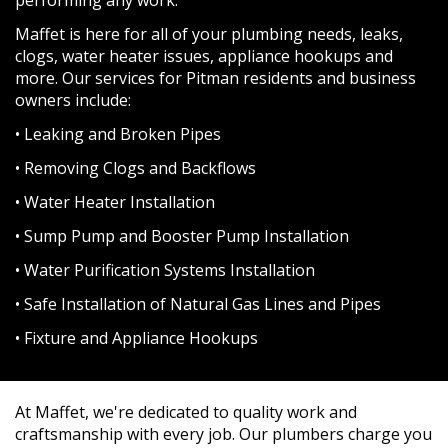
Maffet is here for all of your plumbing needs, leaks,
clogs, water heater issues, appliance hookups and
more. Our services for Pitman residents and business
owners include:
• Leaking and Broken Pipes
• Removing Clogs and Backflows
• Water Heater Installation
• Sump Pump and Booster Pump Installation
• Water Purification Systems Installation
• Safe Installation of Natural Gas Lines and Pipes
• Fixture and Appliance Hookups
At Maffet, we're dedicated to quality work and
craftsmanship with every job. Our plumbers charge you