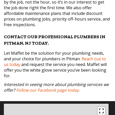
by the job, not the hour, so it’s in our interest to get
the job done right the first time. We also offer
affordable maintenance plans that include discount
prices on plumbing jobs, priority off-hours service, and
free inspections.
CONTACT OUR PROFESSIONAL PLUMBERS IN
PITMAN, NJ TODAY.
Let Maffet be the solution for your plumbing needs,
and your choice for plumbers in Pitman.
Reach out to
us today
and request the service you need. Maffet will
offer you the white glove service you’ve been looking
for.
Interested in seeing more about plumbing services we
offer?
Follow our Facebook page today
.