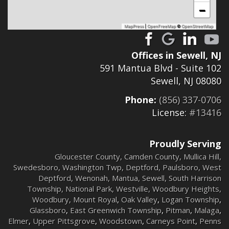
−
MapPress
|
OpenFreeMap
©
OpenStreetMap
Offices in Sewell, NJ
591 Mantua Blvd - Suite 102
Sewell, NJ 08080
Phone:
(856) 337-0706
License:
#13416
Proudly Serving
Gloucester County
,
Camden County
,
Mullica Hill
,
Swedesboro
,
Washington Twp
,
Deptford
,
Paulsboro
,
West
Deptford
,
Wenonah
,
Mantua
,
Sewell
,
South Harrison
Township
,
National Park
,
Westville
,
Woodbury Heights
,
Woodbury
,
Mount Royal
,
Oak Valley
,
Logan Township
,
Glassboro
,
East Greenwich Township
,
Pitman
,
Malaga
,
Elmer
,
Upper Pittsgrove
,
Woodstown
,
Carneys Point
,
Penns