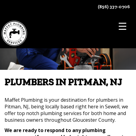
Skip
(856) 337-0706
to
content
PLUMBERS IN PITMAN, NJ
Maffet Plumbing is your destination for plumbers in
Pitman, NJ, being locally based right here in Sewell, we
offer top notch plumbing services for both home and
business owners throughout Gloucester County.
We are ready to respond to any plumbing