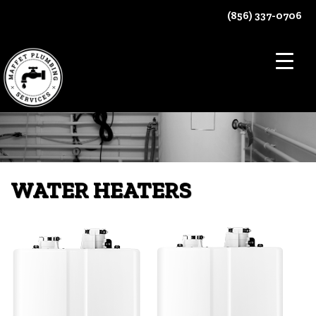
Skip
(856) 337-0706
to
content
WATER HEATERS