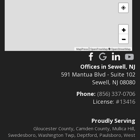
+
−
MapPress
|
OpenFreeMap
©
OpenStreetMap
Offices in Sewell, NJ
591 Mantua Blvd - Suite 102
Sewell, NJ 08080
Phone:
(856) 337-0706
License:
#13416
Proudly Serving
Gloucester County
,
Camden County
,
Mullica Hill
,
Swedesboro
,
Washington Twp
,
Deptford
,
Paulsboro
,
West