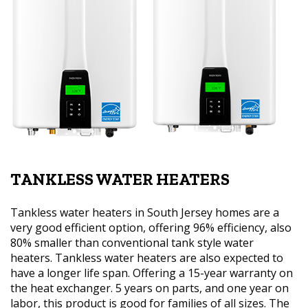
TANKLESS WATER HEATERS
Tankless water heaters in South Jersey homes are a
very good efficient option, offering 96% efficiency, also
80% smaller than conventional tank style water
heaters. Tankless water heaters are also expected to
have a longer life span. Offering a 15-year warranty on
the heat exchanger. 5 years on parts, and one year on
labor, this product is good for families of all sizes. The