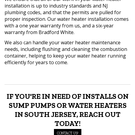
installation is up to industry standards and NJ
plumbing codes, and that the permits are pulled for
proper inspection. Our water heater installation comes
with a one year warranty from us, and a six-year
warranty from Bradford White.
We also can handle your water heater maintenance
needs, including flushing and cleaning the combustion
container, helping to keep your water heater running
efficiently for years to come.
IF YOU'RE IN NEED OF INSTALLS ON
SUMP PUMPS OR WATER HEATERS
IN SOUTH JERSEY, REACH OUT
TODAY!
CONTACT US!