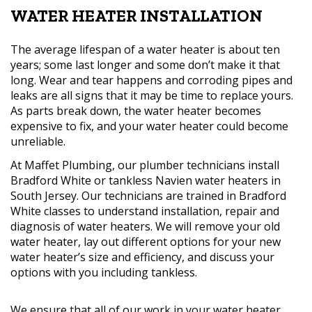
WATER HEATER INSTALLATION
The average lifespan of a water heater is about ten
years; some last longer and some don’t make it that
long. Wear and tear happens and corroding pipes and
leaks are all signs that it may be time to replace yours.
As parts break down, the water heater becomes
expensive to fix, and your water heater could become
unreliable.
At Maffet Plumbing, our plumber technicians install
Bradford White or tankless Navien water heaters in
South Jersey. Our technicians are trained in Bradford
White classes to understand installation, repair and
diagnosis of water heaters. We will remove your old
water heater, lay out different options for your new
water heater’s size and efficiency, and discuss your
options with you including tankless.
We ensure that all of our work in your water heater