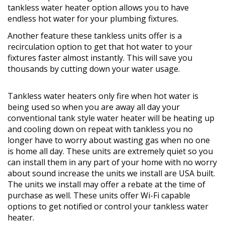
tankless water heater option allows you to have
endless hot water for your plumbing fixtures.
Another feature these tankless units offer is a
recirculation option to get that hot water to your
fixtures faster almost instantly. This will save you
thousands by cutting down your water usage.
Tankless water heaters only fire when hot water is
being used so when you are away all day your
conventional tank style water heater will be heating up
and cooling down on repeat with tankless you no
longer have to worry about wasting gas when no one
is home all day. These units are extremely quiet so you
can install them in any part of your home with no worry
about sound increase the units we install are USA built.
The units we install may offer a rebate at the time of
purchase as well. These units offer Wi-Fi capable
options to get notified or control your tankless water
heater.