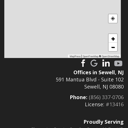
+
−
MapPress
|
OpenFreeMap
©
OpenStreetMap
Offices in Sewell, NJ
591 Mantua Blvd - Suite 102
Sewell, NJ 08080
Phone:
(856) 337-0706
License:
#13416
Proudly Serving