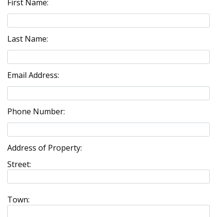
First Name:
Last Name:
Email Address:
Phone Number:
Address of Property:
Street:
Town: