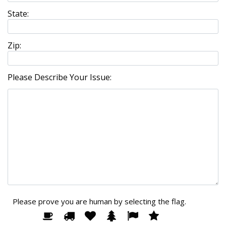
State:
Zip:
Please Describe Your Issue:
Please prove you are human by selecting the
flag
.
Please
1
2
3
4
5
6
prove