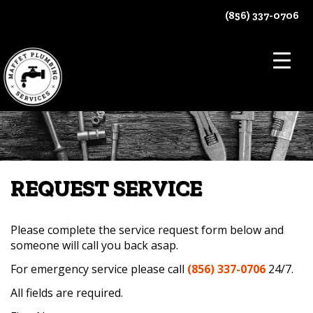
Skip
(856) 337-0706
to
content
REQUEST SERVICE
Please complete the service request form below and
someone will call you back asap.
For emergency service please call
(856) 337-0706
24/7.
All fields are required.