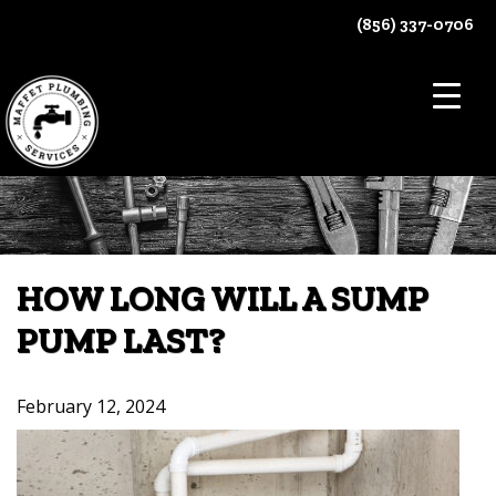
Skip
(856) 337-0706
to
content
HOW LONG WILL A SUMP
PUMP LAST?
February 12, 2024