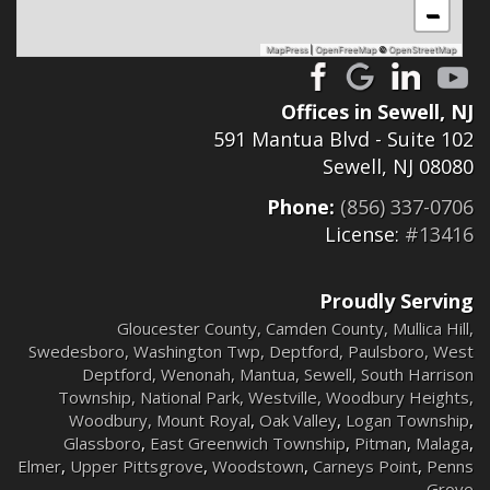
−
MapPress
|
OpenFreeMap
©
OpenStreetMap
Offices in Sewell, NJ
591 Mantua Blvd - Suite 102
Sewell, NJ 08080
Phone:
(856) 337-0706
License:
#13416
Proudly Serving
Gloucester County
,
Camden County
,
Mullica Hill
,
Swedesboro
,
Washington Twp
,
Deptford
,
Paulsboro
,
West
Deptford
,
Wenonah
,
Mantua
,
Sewell
,
South Harrison
Township
,
National Park
,
Westville
,
Woodbury Heights
,
Woodbury
,
Mount Royal
,
Oak Valley
,
Logan Township
,
Glassboro
,
East Greenwich Township
,
Pitman
,
Malaga
,
Elmer
,
Upper Pittsgrove
,
Woodstown
,
Carneys Point
,
Penns
Grove