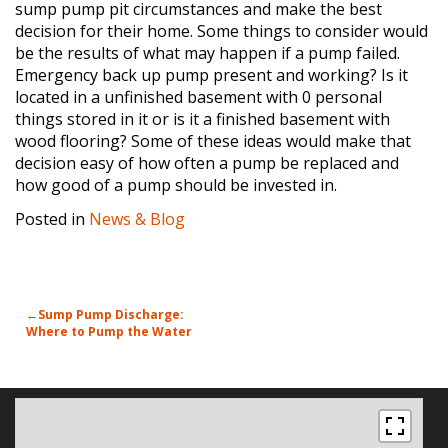
sump pump pit circumstances and make the best
decision for their home. Some things to consider would
be the results of what may happen if a pump failed.
Emergency back up pump present and working? Is it
located in a unfinished basement with 0 personal
things stored in it or is it a finished basement with
wood flooring? Some of these ideas would make that
decision easy of how often a pump be replaced and
how good of a pump should be invested in.
Posted in
News & Blog
POST
Sump Pump Discharge:
Where to Pump the Water
NAVIGATION