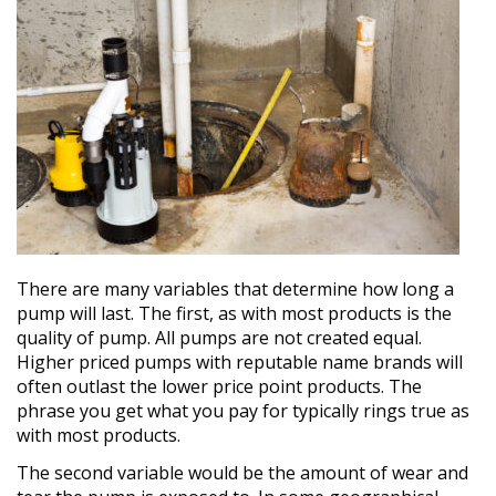
There are many variables that determine how long a
pump will last. The first, as with most products is the
quality of pump. All pumps are not created equal.
Higher priced pumps with reputable name brands will
often outlast the lower price point products. The
phrase you get what you pay for typically rings true as
with most products.
The second variable would be the amount of wear and