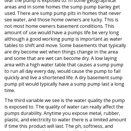
tear the pump is exposed to. In some geographical
areas and in some homes the sump pump barley get
used. There are sump pump pits in homes that never
see water, and those home owners are lucky. This is
not most home owners basement conditions. This
amount of use would have a pumps life be very long
although a good working pump is important as water
tables to shift and move. Some basements that typically
are dry become wet when things change in the area
and some that are wet can become dry. A low laying
area with a high water table that causes a sump pump
to run all day every day, would cause the pump to fail
quickly and live a shortened life. A dry basement sump
pump pit would typically have a sump pump last a long
time.
The third variable we see is the water quality the pump
is exposed to. The quality of water can really affect the
pumps durability. Anytime you expose metal, rubber,
plastic, and electricity to water there is a limited amount
if time this product will last. The ph, softness, and