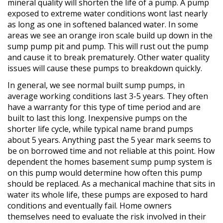
mineral quality will shorten the life of a pump. A pump
exposed to extreme water conditions wont last nearly
as long as one in softened balanced water. In some
areas we see an orange iron scale build up down in the
sump pump pit and pump. This will rust out the pump
and cause it to break prematurely. Other water quality
issues will cause these pumps to breakdown quickly.
In general, we see normal built sump pumps, in
average working conditions last 3-5 years. They often
have a warranty for this type of time period and are
built to last this long. Inexpensive pumps on the
shorter life cycle, while typical name brand pumps
about 5 years. Anything past the 5 year mark seems to
be on borrowed time and not reliable at this point. How
dependent the homes basement sump pump system is
on this pump would determine how often this pump
should be replaced. As a mechanical machine that sits in
water its whole life, these pumps are exposed to hard
conditions and eventually fail. Home owners
themselves need to evaluate the risk involved in their